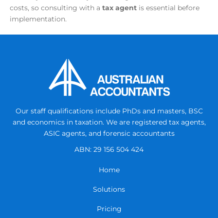
costs, so consulting with a
tax agent
is essential before
implementation.
Our staff qualifications include PhDs and masters, BSC
and economics in taxation.
We are registered tax agents,
ASIC agents, and forensic accountants
ABN: 29 156 504 424
Home
Solutions
Pricing