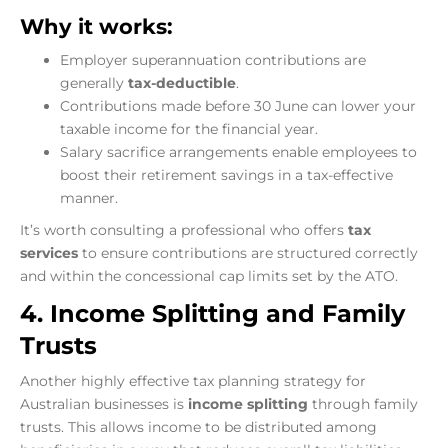
Why it works:
Employer superannuation contributions are
generally
tax-deductible
.
Contributions made before 30 June can lower your
taxable income for the financial year.
Salary sacrifice arrangements enable employees to
boost their retirement savings in a tax-effective
manner.
It’s worth consulting a professional who offers
tax
services
to ensure contributions are structured correctly
and within the concessional cap limits set by the ATO.
4. Income Splitting and Family
Trusts
Another highly effective tax planning strategy for
Australian businesses is
income splitting
through family
trusts. This allows income to be distributed among