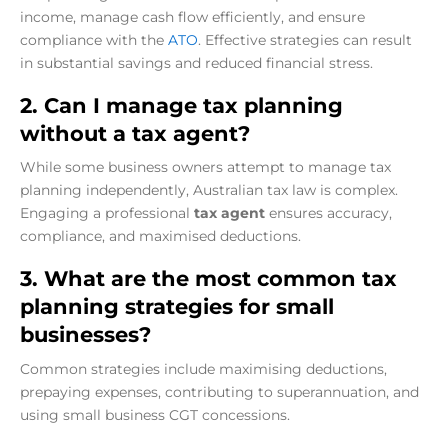
income, manage cash flow efficiently, and ensure
compliance with the
ATO
. Effective strategies can result
in substantial savings and reduced financial stress.
2. Can I manage tax planning
without a tax agent?
While some business owners attempt to manage tax
planning independently, Australian tax law is complex.
Engaging a professional
tax agent
ensures accuracy,
compliance, and maximised deductions.
3. What are the most common tax
planning strategies for small
businesses?
Common strategies include maximising deductions,
prepaying expenses, contributing to superannuation, and
using small business CGT concessions.