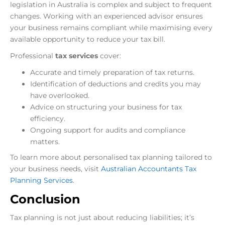
legislation in Australia is complex and subject to frequent
changes. Working with an experienced advisor ensures
your business remains compliant while maximising every
available opportunity to reduce your tax bill.
Professional
tax services
cover:
Accurate and timely preparation of tax returns.
Identification of deductions and credits you may
have overlooked.
Advice on structuring your business for tax
efficiency.
Ongoing support for audits and compliance
matters.
To learn more about personalised tax planning tailored to
your business needs, visit
Australian Accountants Tax
Planning Services
.
Conclusion
Tax planning is not just about reducing liabilities; it’s