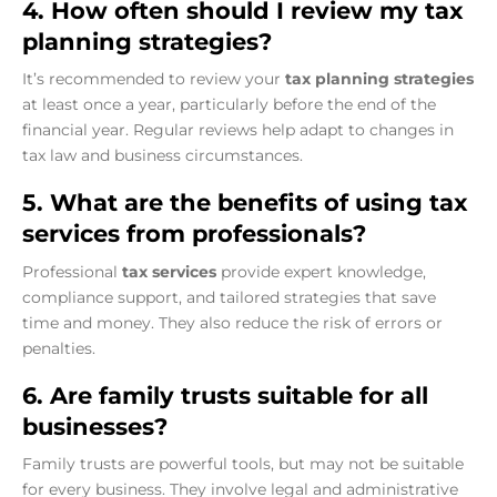
4. How often should I review my tax
planning strategies?
It’s recommended to review your
tax planning strategies
at least once a year, particularly before the end of the
financial year. Regular reviews help adapt to changes in
tax law and business circumstances.
5. What are the benefits of using tax
services from professionals?
Professional
tax services
provide expert knowledge,
compliance support, and tailored strategies that save
time and money. They also reduce the risk of errors or
penalties.
6. Are family trusts suitable for all
businesses?
Family trusts are powerful tools, but may not be suitable
for every business. They involve legal and administrative