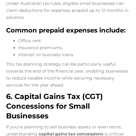
Under Australian tax rules, eligible small businesses can
claim deductions for expenses prepaid up to 12 months in
advance.
Common prepaid expenses include:
Office rent.
Insurance premiums.
Interest on business loans.
This tax planning strategy can be particularly useful
towards the end of the financial year, enabling businesses
to reduce taxable income while securing necessary
services for the year ahead.
6. Capital Gains Tax (CGT)
Concessions for Small
Businesses
If you’re planning to sell business assets or even retire,
understanding
capital gains tax concessions
is critical.