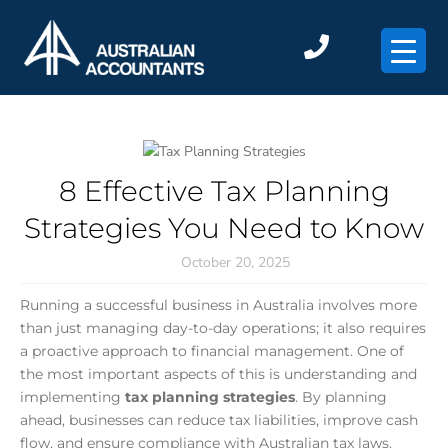
×
8 Effective Tax Planning
Strategies You Need to Know
October 20, 2025
Running a successful business in Australia involves more
than just managing day-to-day operations; it also requires
a proactive approach to financial management. One of
the most important aspects of this is understanding and
implementing
tax planning strategies
. By planning
ahead, businesses can reduce tax liabilities, improve cash
flow, and ensure compliance with Australian tax laws.