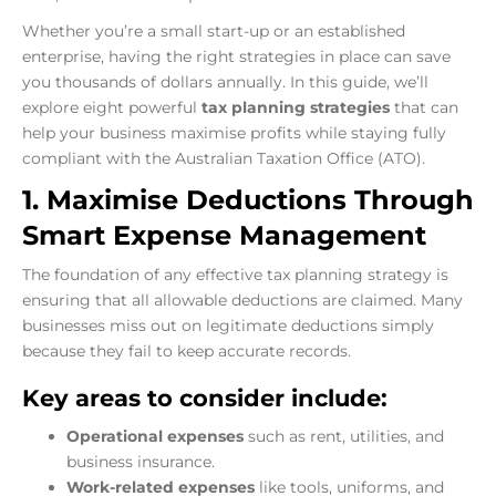
Whether you’re a small start-up or an established
enterprise, having the right strategies in place can save
you thousands of dollars annually. In this guide, we’ll
explore eight powerful
tax planning strategies
that can
help your business maximise profits while staying fully
compliant with the Australian Taxation Office (ATO).
1. Maximise Deductions Through
Smart Expense Management
The foundation of any effective tax planning strategy is
ensuring that all allowable deductions are claimed. Many
businesses miss out on legitimate deductions simply
because they fail to keep accurate records.
Key areas to consider include:
Operational expenses
such as rent, utilities, and
business insurance.
Work-related expenses
like tools, uniforms, and