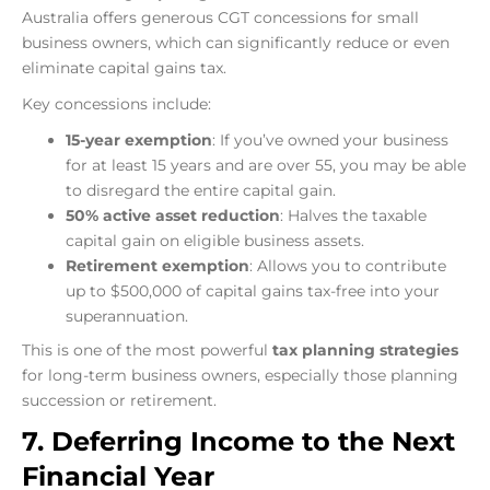
Australia offers generous CGT concessions for small
business owners, which can significantly reduce or even
eliminate capital gains tax.
Key concessions include:
15-year exemption
: If you’ve owned your business
for at least 15 years and are over 55, you may be able
to disregard the entire capital gain.
50% active asset reduction
: Halves the taxable
capital gain on eligible business assets.
Retirement exemption
: Allows you to contribute
up to $500,000 of capital gains tax-free into your
superannuation.
This is one of the most powerful
tax planning strategies
for long-term business owners, especially those planning
succession or retirement.
7. Deferring Income to the Next
Financial Year