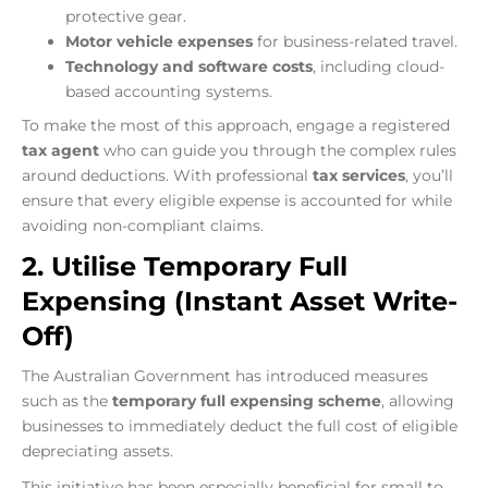
protective gear.
Motor vehicle expenses
for business-related travel.
Technology and software costs
, including cloud-
based accounting systems.
To make the most of this approach, engage a registered
tax agent
who can guide you through the complex rules
around deductions. With professional
tax services
, you’ll
ensure that every eligible expense is accounted for while
avoiding non-compliant claims.
2. Utilise Temporary Full
Expensing (Instant Asset Write-
Off)
The Australian Government has introduced measures
such as the
temporary full expensing scheme
, allowing
businesses to immediately deduct the full cost of eligible
depreciating assets.
This initiative has been especially beneficial for small to