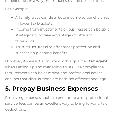
beneficiaries in a way that reduces overall tax liabilities.
For example:
A family trust can distribute income to beneficiaries
in lower tax brackets.
Income from investments or businesses can be split
strategically to take advantage of different
thresholds.
Trust structures also offer asset protection and
succession planning benefits.
However, it’s essential to work with a qualified
tax agent
when setting up and managing trusts. The compliance
requirements can be complex, and professional advice
ensures that distributions are both tax-efficient and legal.
5. Prepay Business Expenses
Prepaying expenses such as rent, interest, or professional
service fees can be an excellent way to bring forward tax
deductions.