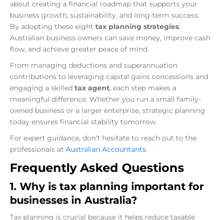
about creating a financial roadmap that supports your
business growth, sustainability, and long-term success.
By adopting these eight
tax planning strategies
,
Australian business owners can save money, improve cash
flow, and achieve greater peace of mind.
From managing deductions and superannuation
contributions to leveraging capital gains concessions and
engaging a skilled
tax agent
, each step makes a
meaningful difference. Whether you run a small family-
owned business or a larger enterprise, strategic planning
today ensures financial stability tomorrow.
For expert guidance, don’t hesitate to reach out to the
professionals at
Australian Accountants
.
Frequently Asked Questions
1. Why is tax planning important for
businesses in Australia?
Tax planning is crucial because it helps reduce taxable