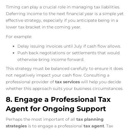
Timing can play a crucial role in managing tax liabilities.
Deferring income to the next financial year is a simple yet
effective strategy, especially if you anticipate being in a
lower tax bracket in the coming year.
For example:
Delay issuing invoices until July if cash flow allows.
Push back negotiations or settlements that would
otherwise bring income forward.
This strategy must be balanced carefully to ensure it does
not negatively impact your cash flow. Consulting a
professional provider of
tax services
will help you decide
whether this approach suits your business circumstances.
8. Engage a Professional Tax
Agent for Ongoing Support
Perhaps the most important of all
tax planning
strategies
is to engage a professional
tax agent
. Tax