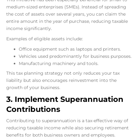
medium-sized enterprises (SMEs). Instead of spreading
the cost of assets over several years, you can claim the
entire amount in the year of purchase, reducing taxable
income significantly.
Examples of eligible assets include:
Office equipment such as laptops and printers.
Vehicles used predominantly for business purposes.
Manufacturing machinery and tools.
This tax planning strategy not only reduces your tax
liability but also encourages reinvestment into the
growth of your business.
3. Implement Superannuation
Contributions
Contributing to superannuation is a tax-effective way of
reducing taxable income while also securing retirement
benefits for both business owners and employees.