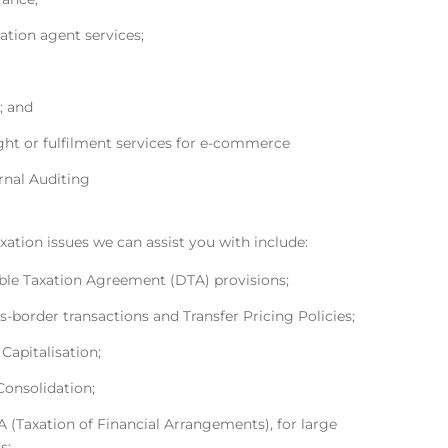
ation agent services;
; and
ght or fulfilment services for e-commerce
rnal Auditing
xation issues we can assist you with include:
le Taxation Agreement (DTA) provisions;
s-border transactions and Transfer Pricing Policies;
 Capitalisation;
Consolidation;
 (Taxation of Financial Arrangements), for large
s;