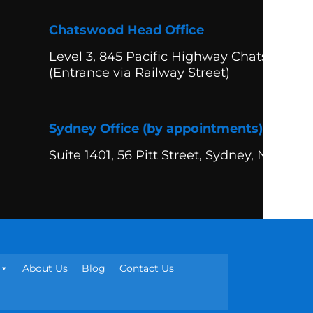
Chatswood Head Office
Level 3, 845 Pacific Highway Chatswood
(Entrance via Railway Street)
Sydney Office (by appointments)
Suite 1401, 56 Pitt Street, Sydney, NSW 20
About Us
Blog
Contact Us