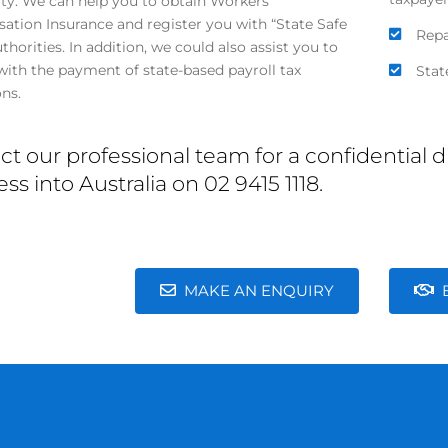
lity. We can help you to obtain Workers’
tion Insurance and register you with “State Safe
Repa
horities. In addition, we could also assist you to
ith the payment of state-based payroll tax
Stat
ons.
ct our professional team for a confidential
ss into Australia on 02 9415 1118.
MAKE AN ENQUIRY