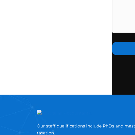
Our staff qualifications include PhDs and mas
taxation.