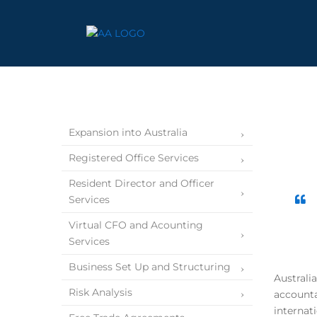
Expansion into Australia
Registered Office Services
Resident Director and Officer
Services
Virtual CFO and Acounting
Services
Business Set Up and Structuring
Australi
Risk Analysis
accounta
internat