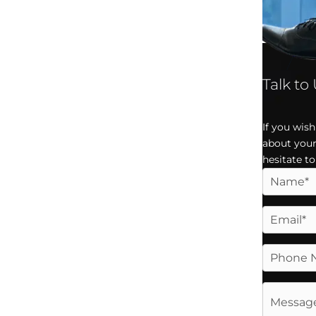
Talk to
If you wis
about your
hesitate to