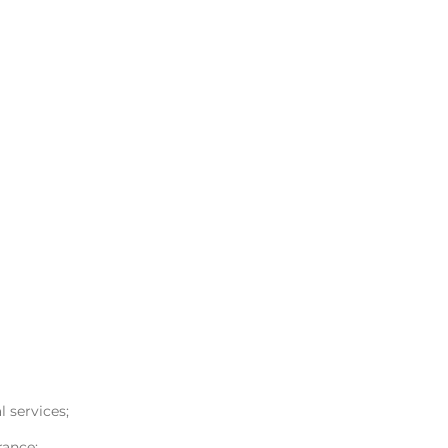
l services;
rance;