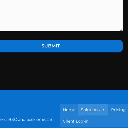
Home
Solutions
Pricing
ters, BSC and economics in
Client Log-in