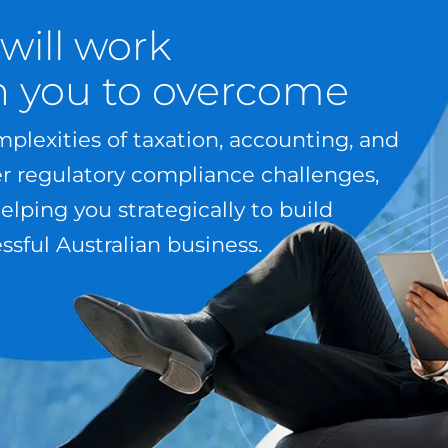
will work
h you to overcome
plexities of taxation, accounting, and
er regulatory compliance challenges,
elping you strategically to build
ssful Australian business.