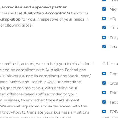
g accredited and approved partner
Migr
k
means that
Australian
Accountants
functions
HR;
-stop-shop
for you, irrespective of your needs in
he following areas:
OHS
Frei
Exte
accredited partners, we can help you to obtain local
Other ta
e and be compliant with Australian Federal and
Doub
R (Fairwork Australia compliant) and Work Place/
onal Safety and Health laws. Our accredited
Cros
n Agents can assist you, with getting your
Thin
ced offshore-based staff seconded to your
an business, to smoothen the establishment
Tax 
 We are well equipped and experienced with the
TOFA
l know-how to translate your business ambitions
taxpayer