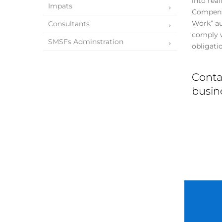
into rea
Impats
Compensa
Work” aut
Consultants
comply w
SMSFs Adminstration
obligati
Conta
busine