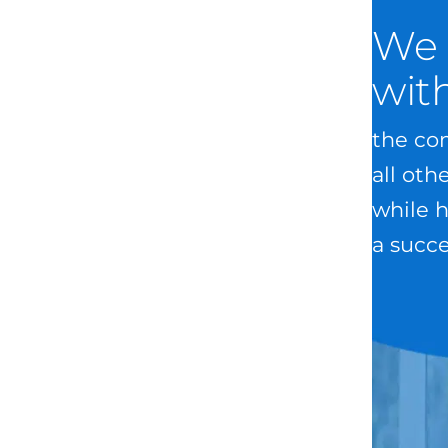
We 
wit
the com
all oth
while h
a succe