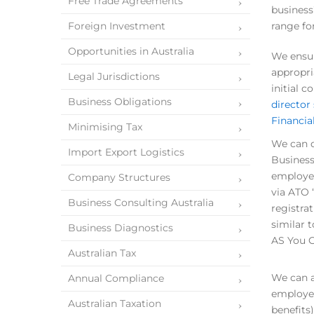
Free Trade Agreements
business
Foreign Investment
range fo
Opportunities in Australia
We ensur
appropri
Legal Jurisdictions
initial 
Business Obligations
director
Financial
Minimising Tax
We can d
Import Export Logistics
Business
employee
Company Structures
via ATO 
Business Consulting Australia
registra
similar 
Business Diagnostics
AS You G
Australian Tax
We can a
Annual Compliance
employee
Australian Taxation
benefits