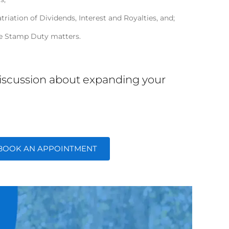
triation of Dividends, Interest and Royalties, and;
e Stamp Duty matters.
 discussion about expanding your
BOOK AN APPOINTMENT