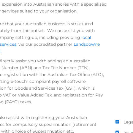
’ expansion into Australian shores with a specialised
r services suited to your organisation.
e that your Australian business is structured
ately from the outset. We can assist you with
company setting-up, including providing
local
 services
, via our accredited partner
Landsdowne
.
irectly assist you with adding an Australian
 Number (ABN) and Tax File Number (TFN),
 registration with the Australian Tax Office (ATO),
“single-touch” compliant payroll software,
tion for Goods and Services Tax (GST), which is
to VAT or Value Added Tax, and registration for Pay
o (PAYG) taxes.
lso assist with registering your Australian
Lega
s for compulsory superannuation (retirement
) with Choice of Superannuation etc.
Insu