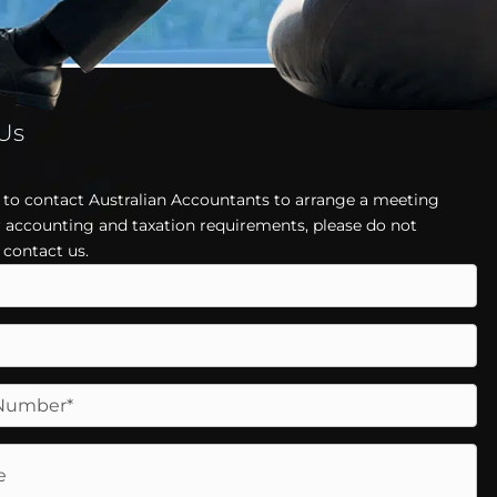
 Us
h to contact Australian Accountants to arrange a meeting
 accounting and taxation requirements, please do not
 contact us.