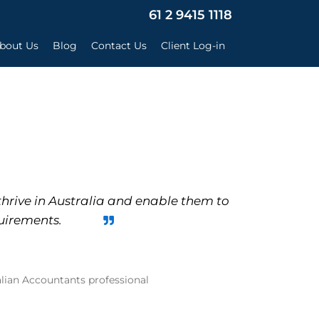
×
61 2 9415 1118
bout Us
Blog
Contact Us
Client Log-in
thrive in Australia and enable them to
uirements.