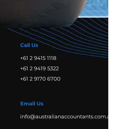
Call Us
+61 2 9415 1118
+61 2 9419 5322
+61 2 9170 6700
Email Us
info@australianaccountants.com.au