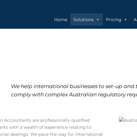
Home
Solutions
Pricing
A
We help international businesses to set-up and 
comply with complex Australian regulatory req
an Accountants are professionally qualified
nts with a wealth of experience relating to
ional dealings. We pave the way for international