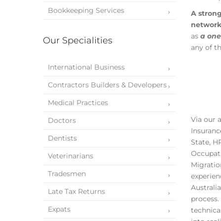
Bookkeeping Services
A stron
networ
as
a one
Our Specialities
any of t
International Business
Contractors Builders & Developers
Medical Practices
Via our 
Doctors
Insuranc
Dentists
State, H
Occupati
Veterinarians
Migratio
Tradesmen
experien
Australi
Late Tax Returns
process.
Expats
technica