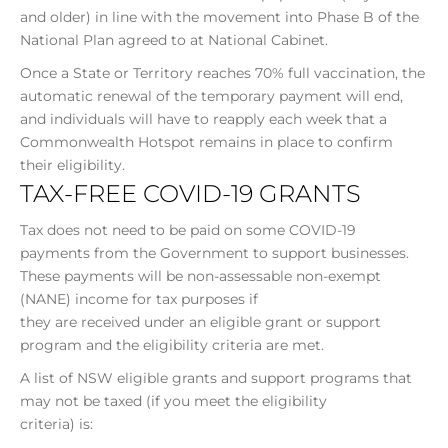
and older) in line with the movement into Phase B of the
National Plan agreed to at National Cabinet.
Once a State or Territory reaches 70% full vaccination, the
automatic renewal of the temporary payment will end,
and individuals will have to reapply each week that a
Commonwealth Hotspot remains in place to confirm
their eligibility.
TAX-FREE COVID-19 GRANTS
Tax does not need to be paid on some COVID-19
payments from the Government to support businesses.
These payments will be non-assessable non-exempt
(NANE) income for tax purposes if
they are received under an eligible grant or support
program and the eligibility criteria are met.
A list of NSW eligible grants and support programs that
may not be taxed (if you meet the eligibility
criteria) is: