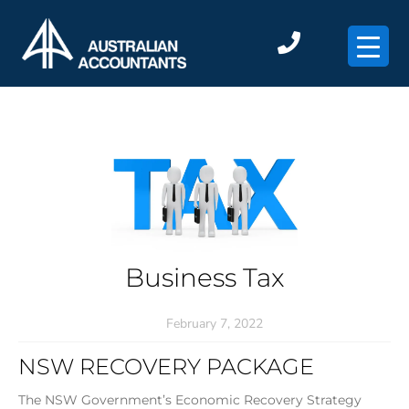
×
Business Tax
February 7, 2022
NSW RECOVERY PACKAGE
The NSW Government’s Economic Recovery Strategy