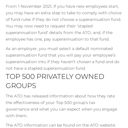
From 1 November 2021, if you have new employees start,
you may have an extra step to take to comply with choice
of fund rules if they do not choose a superannuation fund.
You may now need to request their ‘stapled
superannuation fund’ details from the ATO, and, if the
employee has one, pay superannuation to that fund.
As an employer, you must select a default nominated
superannuation fund that you will pay your employee’s
superannuation into if they haven’t chosen a fund and do
not have a stapled superannuation fund.
TOP 500 PRIVATELY OWNED
GROUPS
The ATO has released information about how they rate
the effectiveness of your Top 500 group’s tax
governance and what you can expect when you engage
with them.
The ATO information can be found on the ATO website