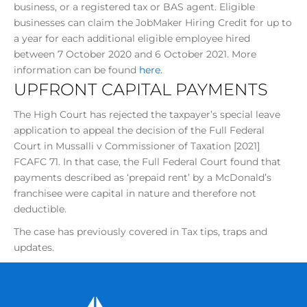
business, or a registered tax or BAS agent. Eligible
businesses can claim the JobMaker Hiring Credit for up to
a year for each additional eligible employee hired
between 7 October 2020 and 6 October 2021. More
information can be found
here.
UPFRONT CAPITAL PAYMENTS
The High Court has rejected the taxpayer’s special leave
application to appeal the decision of the Full Federal
Court in Mussalli v Commissioner of Taxation [2021]
FCAFC 71. In that case, the Full Federal Court found that
payments described as ‘prepaid rent’ by a McDonald’s
franchisee were capital in nature and therefore not
deductible.
The case has previously covered in Tax tips, traps and
updates.