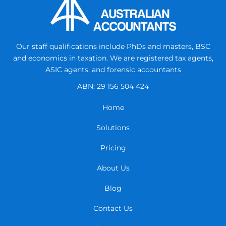
Our staff qualifications include PhDs and masters, BSC
and economics in taxation.
We are registered tax agents,
ASIC agents, and forensic accountants
ABN: 29 156 504 424
Home
Solutions
Pricing
About Us
Blog
Contact Us