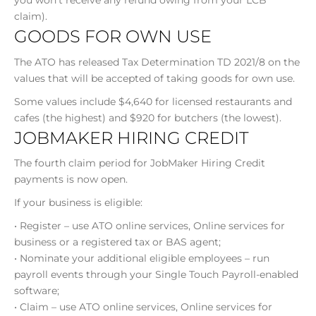
you won’t receive any refund owing from your LCB
claim).
GOODS FOR OWN USE
The ATO has released Tax Determination TD 2021/8 on the
values that will be accepted of taking goods for own use.
Some values include $4,640 for licensed restaurants and
cafes (the highest) and $920 for butchers (the lowest).
JOBMAKER HIRING CREDIT
The fourth claim period for JobMaker Hiring Credit
payments is now open.
If your business is eligible:
• Register – use ATO online services, Online services for
business or a registered tax or BAS agent;
• Nominate your additional eligible employees – run
payroll events through your Single Touch Payroll-enabled
software;
• Claim – use ATO online services, Online services for