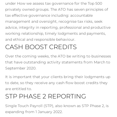
under How we assess tax governance for the Top 500
privately owned groups. The ATO has seven principles of
tax effective governance including: accountable
management and oversight, recognise tax risks, seek
advice, integrity in reporting, professional and productive
working relationship, timely lodgments and payments,
and ethical and responsible behaviour.
CASH BOOST CREDITS
Over the coming weeks, the ATO be writing to businesses
that have outstanding activity statements from March to
September 2020.
It is important that your clients bring their lodgments up
to date, so they receive any cash flow boost credits they
are entitled to.
STP PHASE 2 REPORTING
Single Touch Payroll (STP), also known as STP Phase 2, is
expanding from 1 January 2022.