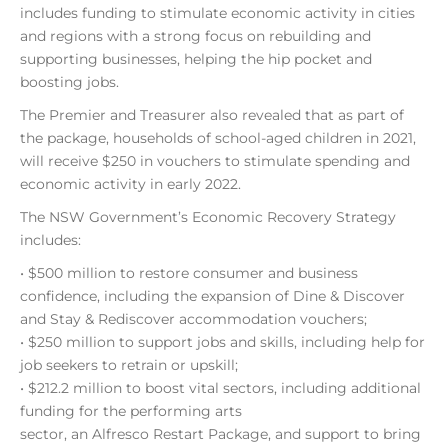
includes funding to stimulate economic activity in cities
and regions with a strong focus on rebuilding and
supporting businesses, helping the hip pocket and
boosting jobs.
The Premier and Treasurer also revealed that as part of
the package, households of school-aged children in 2021,
will receive $250 in vouchers to stimulate spending and
economic activity in early 2022.
The NSW Government’s Economic Recovery Strategy
includes:
• $500 million to restore consumer and business
confidence, including the expansion of Dine & Discover
and Stay & Rediscover accommodation vouchers;
• $250 million to support jobs and skills, including help for
job seekers to retrain or upskill;
• $212.2 million to boost vital sectors, including additional
funding for the performing arts
sector, an Alfresco Restart Package, and support to bring