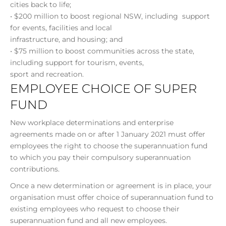
cities back to life;
• $200 million to boost regional NSW, including support
for events, facilities and local
infrastructure, and housing; and
• $75 million to boost communities across the state,
including support for tourism, events,
sport and recreation.
EMPLOYEE CHOICE OF SUPER
FUND
New workplace determinations and enterprise
agreements made on or after 1 January 2021 must offer
employees the right to choose the superannuation fund
to which you pay their compulsory superannuation
contributions.
Once a new determination or agreement is in place, your
organisation must offer choice of superannuation fund to
existing employees who request to choose their
superannuation fund and all new employees.