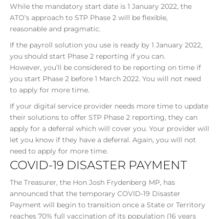
While the mandatory start date is 1 January 2022, the
ATO’s approach to STP Phase 2 will be flexible,
reasonable and pragmatic.
If the payroll solution you use is ready by 1 January 2022,
you should start Phase 2 reporting if you can.
However, you’ll be considered to be reporting on time if
you start Phase 2 before 1 March 2022. You will not need
to apply for more time.
If your digital service provider needs more time to update
their solutions to offer STP Phase 2 reporting, they can
apply for a deferral which will cover you. Your provider will
let you know if they have a deferral. Again, you will not
need to apply for more time.
COVID-19 DISASTER PAYMENT
The Treasurer, the Hon Josh Frydenberg MP, has
announced that the temporary COVID-19 Disaster
Payment will begin to transition once a State or Territory
reaches 70% full vaccination of its population (16 years