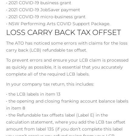
• 2021 COVID-19 business grant
• 2021 COVID-19 JobSaver payment
• 2021 COVID-19 micro-business grant
• NSW Performing Arts COVID Support Package.
LOSS CARRY BACK TAX OFFSET
The ATO has noticed some errors with claims for the loss
carry back (LCB) refundable tax offset.
To prevent errors and ensure your LCB claim is processed
as quickly as possible, it is essential that you accurately
complete all of the required LCB labels.
In your company tax return, this includes:
• the LCB labels in item 13
• the opening and closing franking account balance labels
in item 8
• the Refundable tax offsets label (Label E) in the
calculation statement, where you add the LCB tax offset
amount from label 13S (if you don’t complete this label