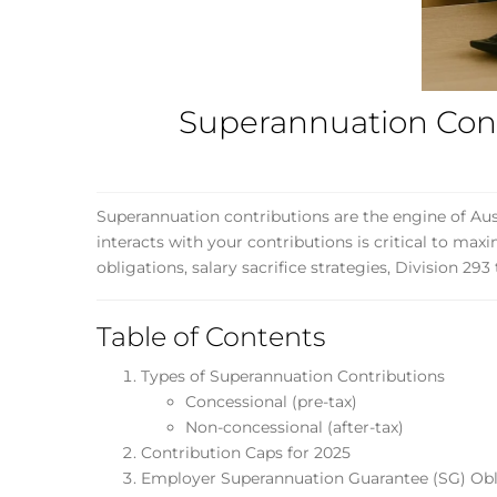
Superannuation Contr
Superannuation contributions are the engine of Aus
interacts with your contributions is critical to ma
obligations, salary sacrifice strategies, Division 29
Table of Contents
Types of Superannuation Contributions
Concessional (pre-tax)
Non-concessional (after-tax)
Contribution Caps for 2025
Employer Superannuation Guarantee (SG) Obl