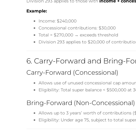
Division 293 applies to those with
income + conces
Example:
Income: $240,000
Concessional contributions: $30,000
Total = $270,000 → exceeds threshold
Division 293 applies to $20,000 of contributio
6. Carry-Forward and Bring-Fo
Carry-Forward (Concessional)
Allows use of unused concessional cap amount
Eligibility: Total super balance < $500,000 at 
Bring-Forward (Non-Concessional)
Allows up to 3 years’ worth of contributions ($
Eligibility: Under age 75, subject to total supe