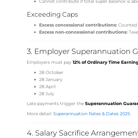
Cannot contribute if total super balance is ab
Exceeding Caps
Excess concessional contributions:
Counted a
Excess non-concessional contributions:
Taxe
3. Employer Superannuation G
Employers must pay
12% of Ordinary Time Earnin
28 October
28 January
28 April
28 July
Late payments trigger the
Superannuation Guara
More detail:
Superannuation Rates & Dates 2025
.
4. Salary Sacrifice Arrangemen