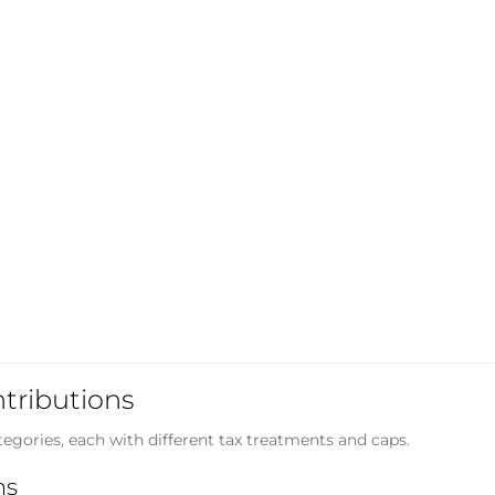
ntributions
egories, each with different tax treatments and caps.
ns