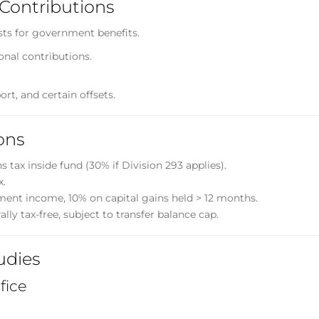
Contributions
sts for government benefits.
onal contributions.
ort, and certain offsets.
ons
 tax inside fund (30% if Division 293 applies).
x.
ment income, 10% on capital gains held > 12 months.
y tax-free, subject to transfer balance cap.
udies
fice