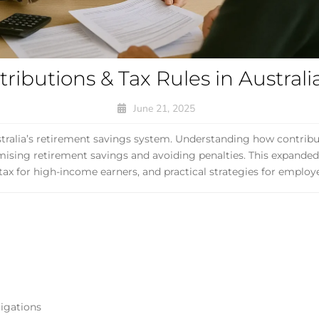
ibutions & Tax Rules in Australi
June 21, 2025
tralia’s retirement savings system. Understanding how contribu
ximising retirement savings and avoiding penalties. This expande
3 tax for high-income earners, and practical strategies for employ
igations