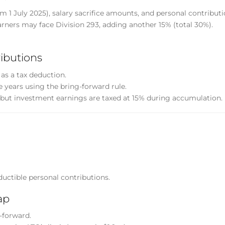
 1 July 2025), salary sacrifice amounts, and personal contributi
rners may face Division 293, adding another 15% (total 30%).
ibutions
as a tax deduction.
 years using the bring-forward rule.
but investment earnings are taxed at 15% during accumulation.
ductible personal contributions.
ap
g-forward.