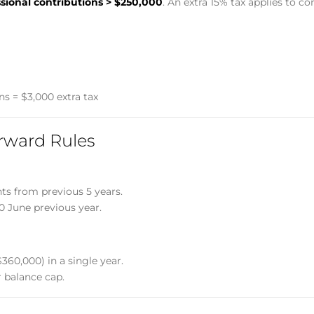
sional contributions > $250,000
. An extra 15% tax applies to c
ns = $3,000 extra tax
rward Rules
s from previous 5 years.
30 June previous year.
360,000) in a single year.
r balance cap.