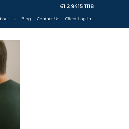
×
61 2 9415 1118
bout Us
Blog
Contact Us
Client Log-in