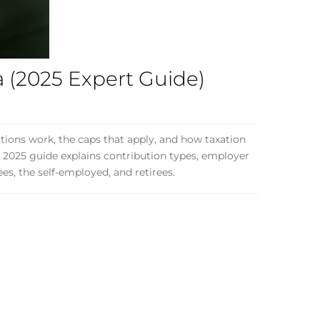
a (2025 Expert Guide)
tions work, the caps that apply, and how taxation
d 2025 guide explains contribution types, employer
ees, the self-employed, and retirees.