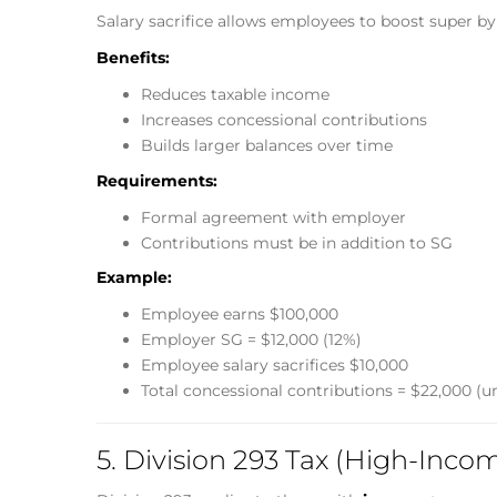
Salary sacrifice allows employees to boost super by 
Benefits:
Reduces taxable income
Increases concessional contributions
Builds larger balances over time
Requirements:
Formal agreement with employer
Contributions must be in addition to SG
Example:
Employee earns $100,000
Employer SG = $12,000 (12%)
Employee salary sacrifices $10,000
Total concessional contributions = $22,000 (u
5. Division 293 Tax (High-Inco