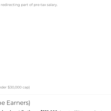
redirecting part of pre-tax salary.
nder $30,000 cap)
me Earners)