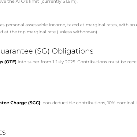
ove the ATO’s limit (currently $1.9m).
s personal assessable income, taxed at marginal rates, with an of
d at the top marginal rate (unless withdrawn).
uarantee (SG) Obligations
gs (OTE)
into super from 1 July 2025. Contributions must be rece
ntee Charge (SGC)
: non-deductible contributions, 10% nominal i
ts