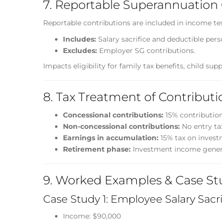
7. Reportable Superannuation 
Reportable contributions are included in income te
Includes:
Salary sacrifice and deductible pers
Excludes:
Employer SG contributions.
Impacts eligibility for family tax benefits, child supp
8. Tax Treatment of Contributi
Concessional contributions:
15% contributions
Non-concessional contributions:
No entry ta
Earnings in accumulation:
15% tax on invest
Retirement phase:
Investment income generall
9. Worked Examples & Case St
Case Study 1: Employee Salary Sacri
Income: $90,000