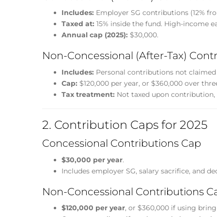
Includes:
Employer SG contributions (12% from
Taxed at:
15% inside the fund. High-income ea
Annual cap (2025):
$30,000.
Non-Concessional (After-Tax) Contr
Includes:
Personal contributions not claimed 
Cap:
$120,000 per year, or $360,000 over three
Tax treatment:
Not taxed upon contribution, 
2. Contribution Caps for 2025
Concessional Contributions Cap
$30,000 per year
.
Includes employer SG, salary sacrifice, and de
Non-Concessional Contributions C
$120,000 per year
, or $360,000 if using brin