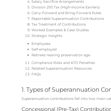
Salary Sacrifice Arrangements
Division 293 Tax (High-Income Earners)
Carry-Forward and Bring-Forward Rules
Reportable Superannuation Contributions
Tax Treatment of Contributions
Worked Examples & Case Studies
Strategic Insights
Employees
Self-employed
Retirees nearing preservation age
Compliance Risks and ATO Penalties
Related Superannuation Resources
FAQs
1. Types of Superannuation Co
Superannuation contributions fall into two main cat
Concessional (Pre-Tax) Contributio