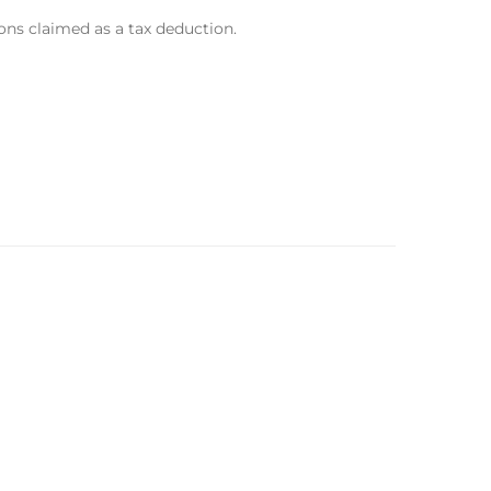
ons claimed as a tax deduction.