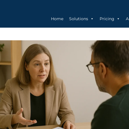
Home
Solutions
Pricing
A