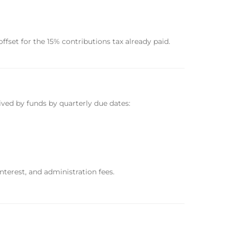
fset for the 15% contributions tax already paid.
ived by funds by quarterly due dates:
nterest, and administration fees.