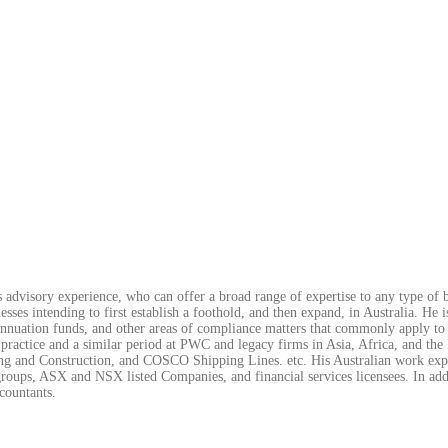
 advisory experience, who can offer a broad range of expertise to any type of b
sses intending to first establish a foothold, and then expand, in Australia. He i
erannuation funds, and other areas of compliance matters that commonly apply to 
 practice and a similar period at PWC and legacy firms in Asia, Africa, and the
 and Construction, and COSCO Shipping Lines. etc. His Australian work exper
roups, ASX and NSX listed Companies, and financial services licensees. In addi
countants.