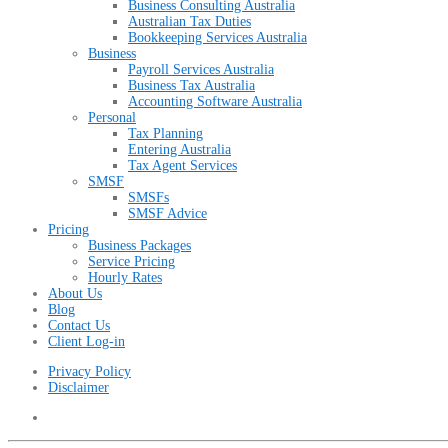
Business Consulting Australia
Australian Tax Duties
Bookkeeping Services Australia
Business
Payroll Services Australia
Business Tax Australia
Accounting Software Australia
Personal
Tax Planning
Entering Australia
Tax Agent Services
SMSF
SMSFs
SMSF Advice
Pricing
Business Packages
Service Pricing
Hourly Rates
About Us
Blog
Contact Us
Client Log-in
Privacy Policy
Disclaimer