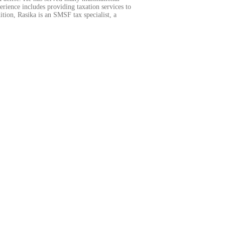
ience includes providing taxation services to
tion, Rasika is an SMSF tax specialist, a