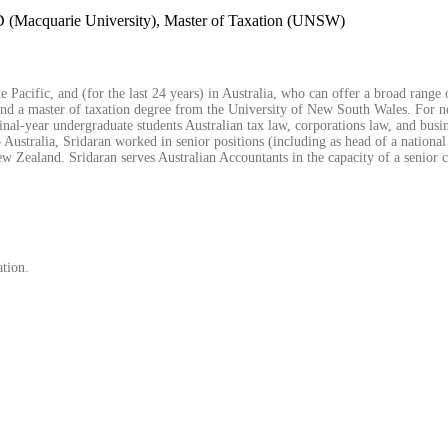
 (Macquarie University), Master of Taxation (UNSW)
 Pacific, and (for the last 24 years) in Australia, who can offer a broad range 
and a master of taxation degree from the University of New South Wales. For ne
nal-year undergraduate students Australian tax law, corporations law, and busine
 Australia, Sridaran worked in senior positions (including as head of a national
Zealand. Sridaran serves Australian Accountants in the capacity of a senior c
ation.