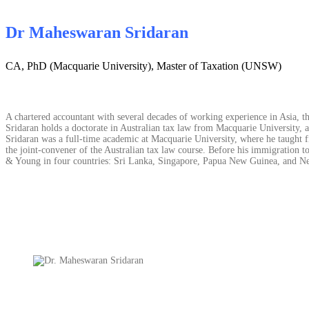
Dr Maheswaran Sridaran
CA, PhD (Macquarie University), Master of Taxation (UNSW)
A chartered accountant with several decades of working experience in Asia, the
Sridaran holds a doctorate in Australian tax law from Macquarie University, 
Sridaran was a full-time academic at Macquarie University, where he taught fi
the joint-convener of the Australian tax law course. Before his immigration to
& Young in four countries: Sri Lanka, Singapore, Papua New Guinea, and New 