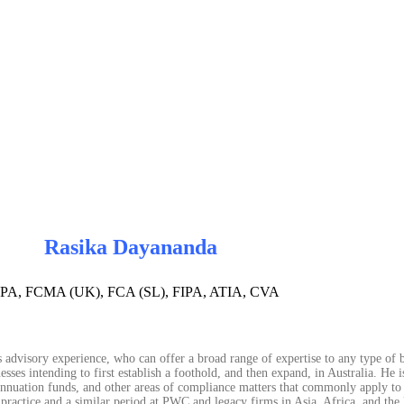
Rasika Dayananda
PA, FCMA (UK), FCA (SL), FIPA, ATIA, CVA
 advisory experience, who can offer a broad range of expertise to any type of b
sses intending to first establish a foothold, and then expand, in Australia. He i
erannuation funds, and other areas of compliance matters that commonly apply to 
 practice and a similar period at PWC and legacy firms in Asia, Africa, and the