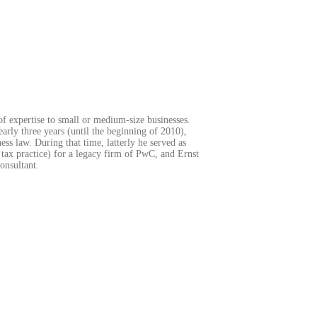
of expertise to small or medium-size businesses.
arly three years (until the beginning of 2010),
ss law. During that time, latterly he served as
 tax practice) for a legacy firm of PwC, and Ernst
onsultant.