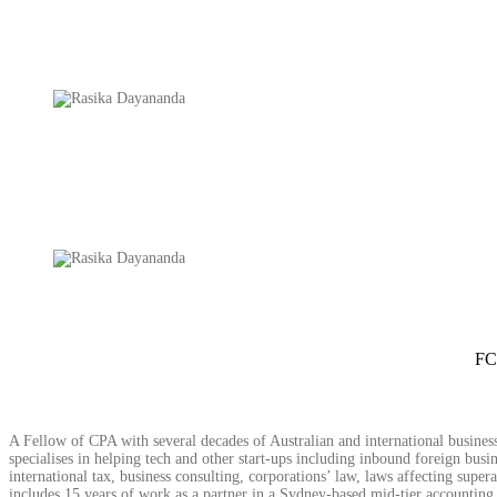
FC
A Fellow of CPA with several decades of Australian and international business
specialises in helping tech and other start-ups including inbound foreign busine
international tax, business consulting, corporations’ law, laws affecting sup
includes 15 years of work as a partner in a Sydney-based mid-tier accounting