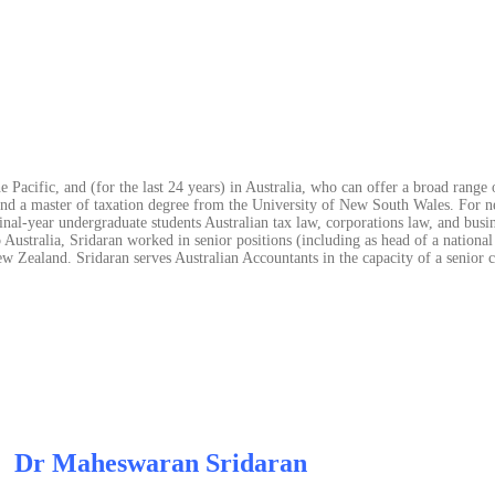
 Pacific, and (for the last 24 years) in Australia, who can offer a broad range 
and a master of taxation degree from the University of New South Wales. For ne
nal-year undergraduate students Australian tax law, corporations law, and busine
 Australia, Sridaran worked in senior positions (including as head of a national
Zealand. Sridaran serves Australian Accountants in the capacity of a senior c
Dr Maheswaran Sridaran