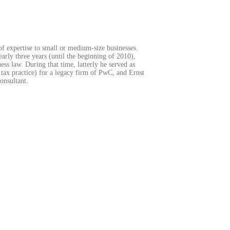
of expertise to small or medium-size businesses.
arly three years (until the beginning of 2010),
ss law. During that time, latterly he served as
 tax practice) for a legacy firm of PwC, and Ernst
onsultant.