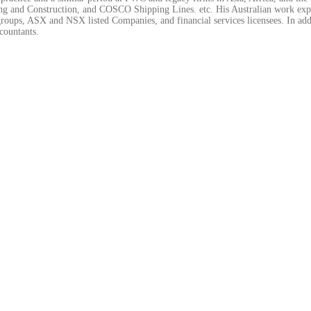
 and Construction, and COSCO Shipping Lines. etc. His Australian work exper
roups, ASX and NSX listed Companies, and financial services licensees. In addi
countants.