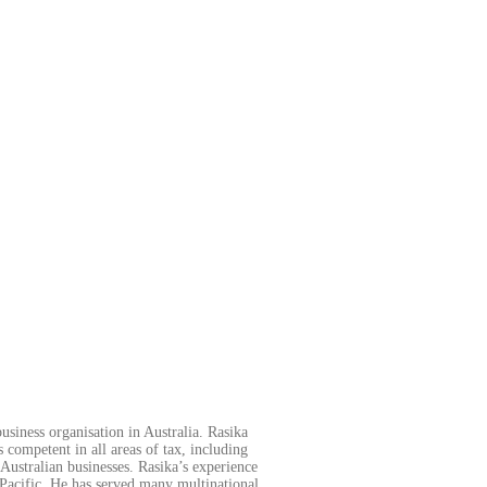
usiness organisation in Australia. Rasika
s competent in all areas of tax, including
Australian businesses. Rasika’s experience
 Pacific. He has served many multinational