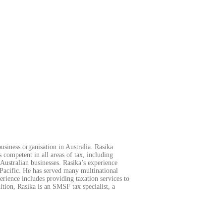
usiness organisation in Australia. Rasika
s competent in all areas of tax, including
Australian businesses. Rasika’s experience
 Pacific. He has served many multinational
ience includes providing taxation services to
tion, Rasika is an SMSF tax specialist, a