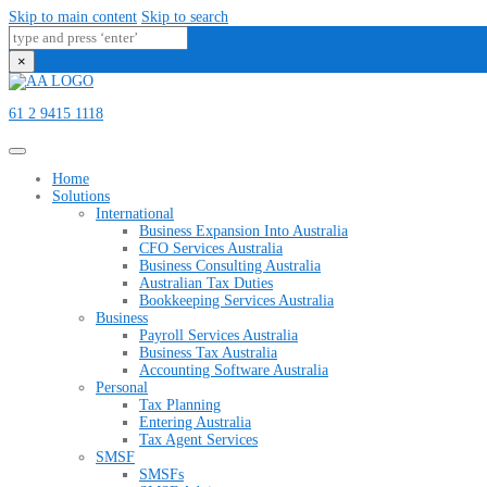
Skip to main content
Skip to search
×
61 2 9415 1118
Home
Solutions
International
Business Expansion Into Australia
CFO Services Australia
Business Consulting Australia
Australian Tax Duties
Bookkeeping Services Australia
Business
Payroll Services Australia
Business Tax Australia
Accounting Software Australia
Personal
Tax Planning
Entering Australia
Tax Agent Services
SMSF
SMSFs