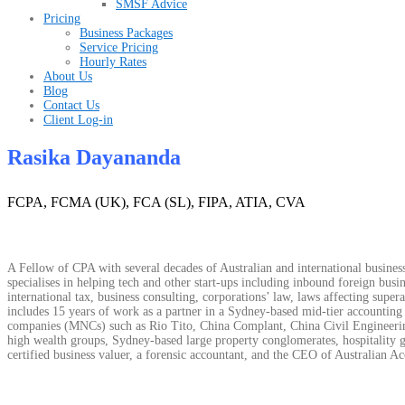
SMSF Advice
Pricing
Business Packages
Service Pricing
Hourly Rates
About Us
Blog
Contact Us
Client Log-in
Rasika Dayananda
FCPA, FCMA (UK), FCA (SL), FIPA, ATIA, CVA
A Fellow of CPA with several decades of Australian and international business
specialises in helping tech and other start-ups including inbound foreign busine
international tax, business consulting, corporations’ law, laws affecting sup
includes 15 years of work as a partner in a Sydney-based mid-tier accounting
companies (MNCs) such as Rio Tito, China Complant, China Civil Engineering
high wealth groups, Sydney-based large property conglomerates, hospitality g
certified business valuer, a forensic accountant, and the CEO of Australian Ac