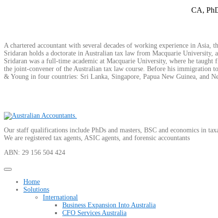
CA, PhD
A chartered accountant with several decades of working experience in Asia, the
Sridaran holds a doctorate in Australian tax law from Macquarie University, 
Sridaran was a full-time academic at Macquarie University, where he taught fi
the joint-convener of the Australian tax law course. Before his immigration to
& Young in four countries: Sri Lanka, Singapore, Papua New Guinea, and New 
Our staff qualifications include PhDs and masters, BSC and economics in tax
We are registered tax agents, ASIC agents, and forensic accountants
ABN: 29 156 504 424
Home
Solutions
International
Business Expansion Into Australia
CFO Services Australia