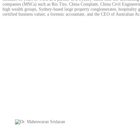
companies (MNCs) such as Rio Tito, China Complant, China Civil Engineering
high wealth groups, Sydney-based large property conglomerates, hospitality g
certified business valuer, a forensic accountant, and the CEO of Australian Ac