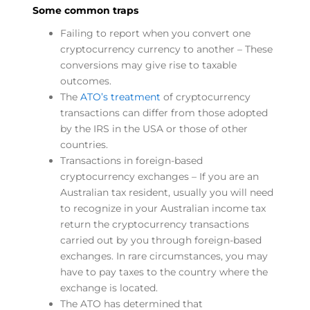
Some common traps
Failing to report when you convert one
cryptocurrency currency to another – These
conversions may give rise to taxable
outcomes.
The
ATO’s treatment
of cryptocurrency
transactions can differ from those adopted
by the IRS in the USA or those of other
countries.
Transactions in foreign-based
cryptocurrency exchanges – If you are an
Australian tax resident, usually you will need
to recognize in your Australian income tax
return the cryptocurrency transactions
carried out by you through foreign-based
exchanges. In rare circumstances, you may
have to pay taxes to the country where the
exchange is located.
The ATO has determined that