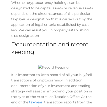
Whether cryptocurrency holdings can be
designated to be capital assets or revenue assets
depends on the circumstances of the particular
taxpayer, a designation that is carried out by the
application of legal criteria established by case
law. We can assist you in properly establishing
that designation
Documentation and record
keeping
It is important to keep record of all your buy/sell
transactions of cryptocurrency. In addition,
documentation of your investment and trading
strategy will assist in improving your position in
the eyes of the Australian Taxation Office. At the
end of the
tax-year
, transaction reports from the