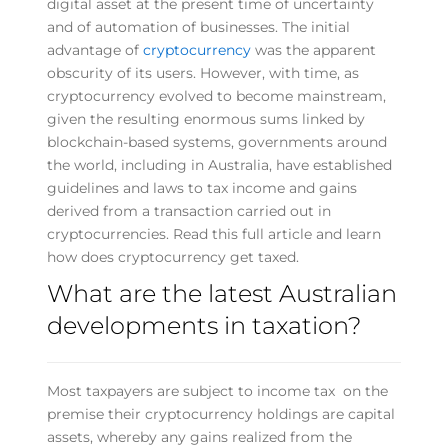
digital asset at the present time of uncertainty
and of automation of businesses. The initial
advantage of
cryptocurrency
was the apparent
obscurity of its users. However, with time, as
cryptocurrency evolved to become mainstream,
given the resulting enormous sums linked by
blockchain-based systems, governments around
the world, including in Australia, have established
guidelines and laws to tax income and gains
derived from a transaction carried out in
cryptocurrencies. Read this full article and learn
how does cryptocurrency get taxed.
What are the latest Australian
developments in taxation?
Most taxpayers are subject to income tax on the
premise their cryptocurrency holdings are capital
assets, whereby any gains realized from the