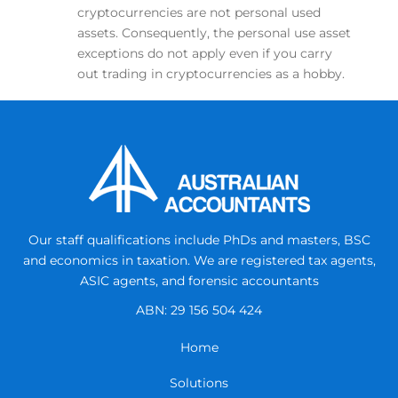
cryptocurrencies are not personal used
assets. Consequently, the personal use asset
exceptions do not apply even if you carry
out trading in cryptocurrencies as a hobby.
Our staff qualifications include PhDs and masters, BSC
and economics in taxation.
We are registered tax agents,
ASIC agents, and forensic accountants
ABN: 29 156 504 424
Home
Solutions