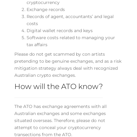
cryptocurrency
Exchange records
Records of agent, accountants’ and legal
costs
Digital wallet records and keys
Software costs related to managing your
tax affairs
Please do not get scammed by con artists
pretending to be genuine exchanges, and as a risk
mitigation strategy always deal with recognized
Australian crypto exchanges.
How will the ATO know?
The ATO has exchange agreements with all
Australian exchanges and some exchanges
situated overseas. Therefore, please do not
attempt to conceal your cryptocurrency
transections from the ATO.