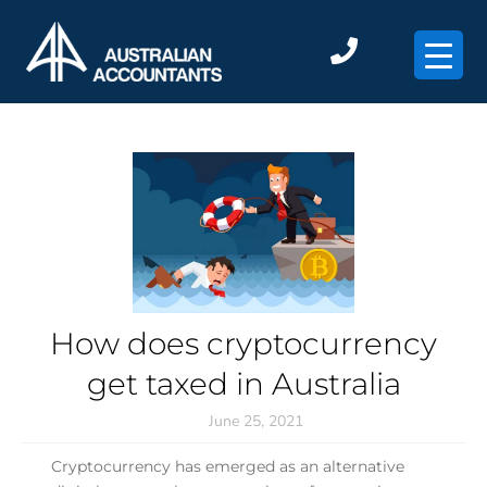
×
How does cryptocurrency
get taxed in Australia
June 25, 2021
Cryptocurrency has emerged as an alternative