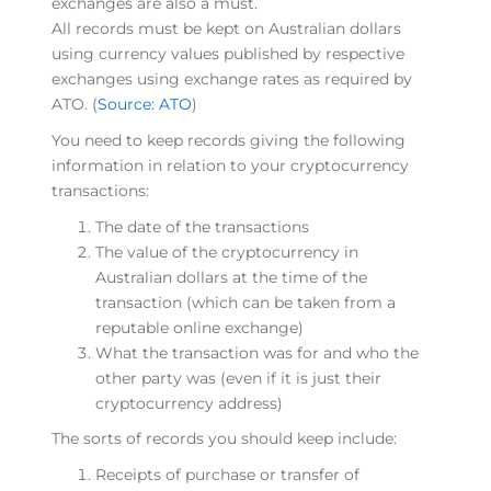
exchanges are also a must.
All records must be kept on Australian dollars
using currency values published by respective
exchanges using exchange rates as required by
ATO. (
Source: ATO
)
You need to keep records giving the following
information in relation to your cryptocurrency
transactions:
The date of the transactions
The value of the cryptocurrency in
Australian dollars at the time of the
transaction (which can be taken from a
reputable online exchange)
What the transaction was for and who the
other party was (even if it is just their
cryptocurrency address)
The sorts of records you should keep include:
Receipts of purchase or transfer of