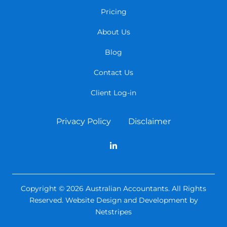
Pricing
About Us
Blog
Contact Us
Client Log-in
Privacy Policy
Disclaimer
Copyright © 2026 Australian Accountants. All Rights
Reserved.
Website Design and Development by
Netstripes