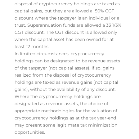
disposal of cryptocurrency holdings are taxed as
capital gains, but they are allowed a 50% CGT
discount where the taxpayer is an individual or a
trust. Superannuation funds are allowed a 33 1/3%
CGT discount. The CGT discount is allowed only
where the capital asset has been owned for at
least 12 months.
In limited circumstances, cryptocurrency
holdings can be designated to be revenue assets
of the taxpayer (not capital assets). If so, gains
realized from the disposal of cryptocurrency
holdings are taxed as revenue gains (not capital
gains), without the availability of any discount.
Where the cryptocurrency holdings are
designated as revenue assets, the choice of
appropriate methodologies for the valuation of
cryptocurrency holdings as at the tax year-end
may present some legitimate tax minimization
opportunities.