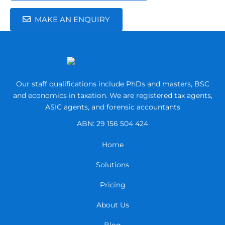
MAKE AN ENQUIRY
Our staff qualifications include PhDs and masters, BSC
and economics in taxation.
We are registered tax agents,
ASIC agents, and forensic accountants
ABN: 29 156 504 424
Home
Solutions
Pricing
About Us
Blog