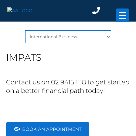
×
IMPATS
Contact us on 02 9415 1118 to get started
on a better financial path today!
BOOK AN APPOINTMENT