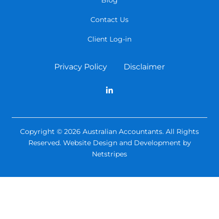
Contact Us
Client Log-in
Privacy Policy
Disclaimer
Copyright © 2026 Australian Accountants. All Rights
Reserved.
Website Design and Development by
Netstripes