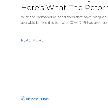
Here’s What The Refor
With the demanding conditions that have plagued th
available before it is too late. COVID-19 has unfortun
READ MORE