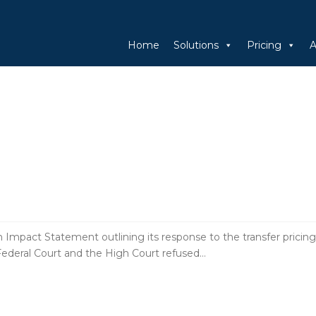
Home
Solutions
Pricing
A
pact Statement outlining its response to the transfer pricing
Federal Court and the High Court refused…