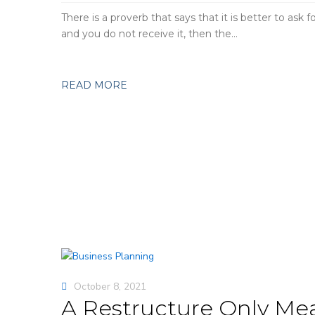
There is a proverb that says that it is better to ask 
and you do not receive it, then the…
READ MORE
October 8, 2021
A Restructure Only Mea