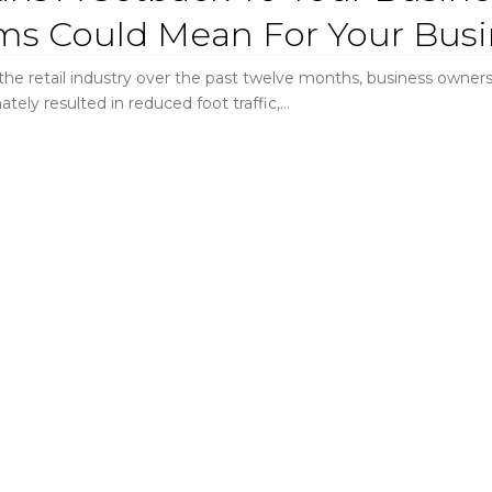
ms Could Mean For Your Busi
e retail industry over the past twelve months, business owners 
ately resulted in reduced foot traffic,…