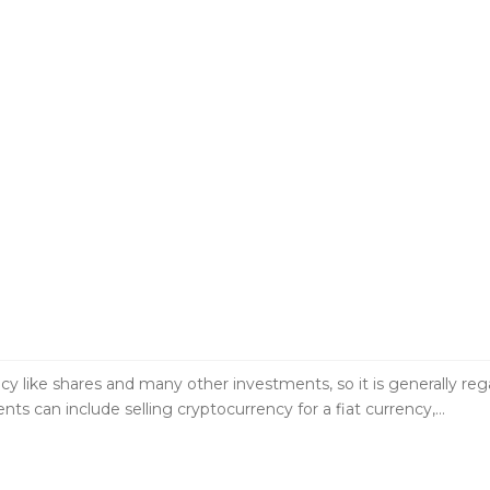
e shares and many other investments, so it is generally regard
ts can include selling cryptocurrency for a fiat currency,…