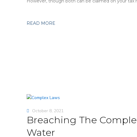
However, though both can be claimed on your tax re
READ MORE
October 8, 2021
Breaching The Complex
Water