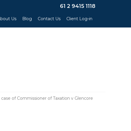
×
61 2 9415 1118
bout Us
Blog
Contact Us
Client Log-in
 case of Commissioner of Taxation v Glencore