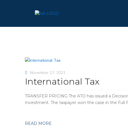
November 17, 2021
International Tax
TRANSFER PRICING The ATO has issued a Decision Im
Investment. The taxpayer won the case in the Full 
READ MORE