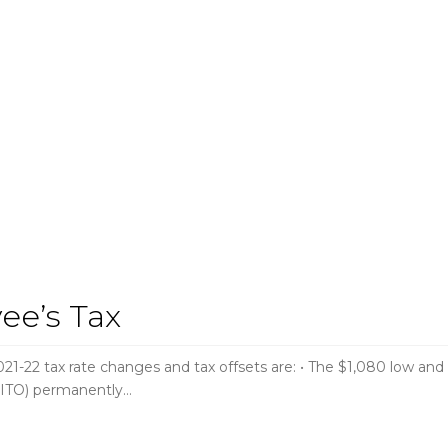
ee’s Tax
2 tax rate changes and tax offsets are: • The $1,080 low and
(LITO) permanently…