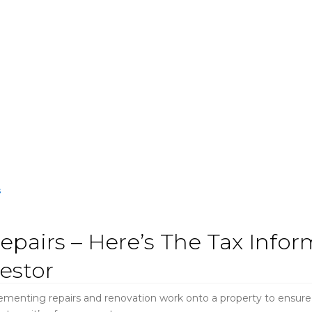
epairs – Here’s The Tax Info
estor
lementing repairs and renovation work onto a property to ensure