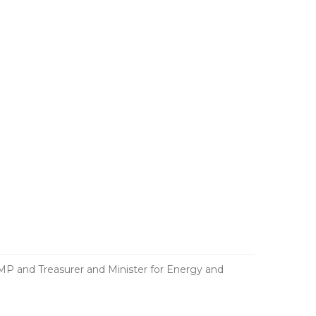
and Treasurer and Minister for Energy and