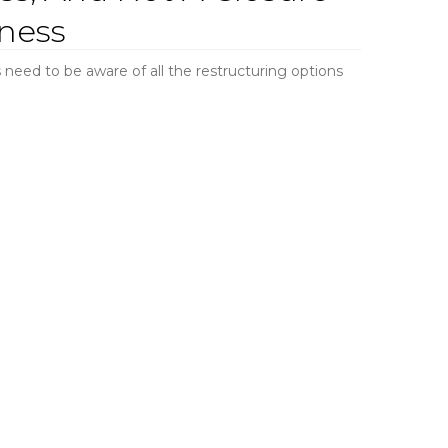
ness
need to be aware of all the restructuring options