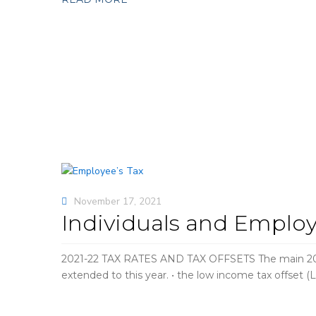
November 17, 2021
Individuals and Employ
2021-22 TAX RATES AND TAX OFFSETS The main 2021-2
extended to this year. • the low income tax offset 