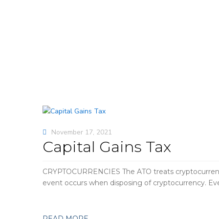
November 17, 2021
Capital Gains Tax
CRYPTOCURRENCIES The ATO treats cryptocurrency lik
event occurs when disposing of cryptocurrency. Even
READ MORE