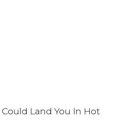
Could Land You In Hot