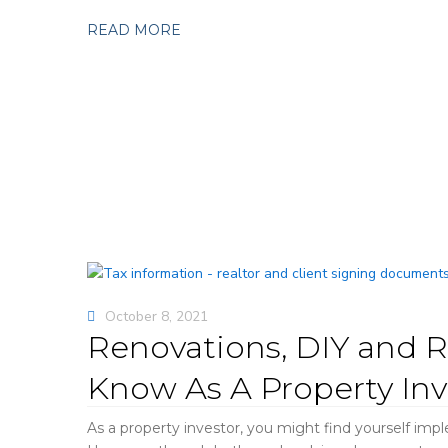
READ MORE
October 8, 2021
Renovations, DIY and R
Know As A Property Inv
As a property investor, you might find yourself imp