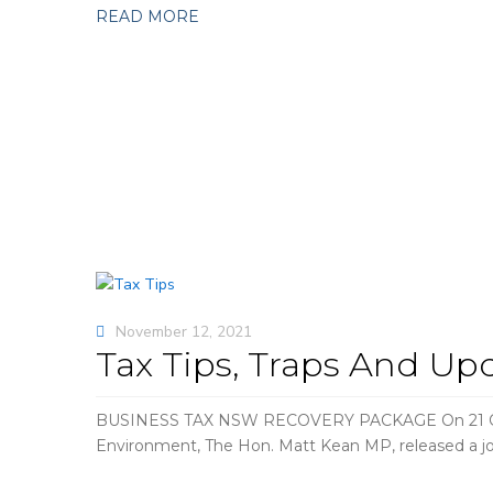
READ MORE
November 12, 2021
Tax Tips, Traps And Up
BUSINESS TAX NSW RECOVERY PACKAGE On 21 Octobe
Environment, The Hon. Matt Kean MP, released a jo