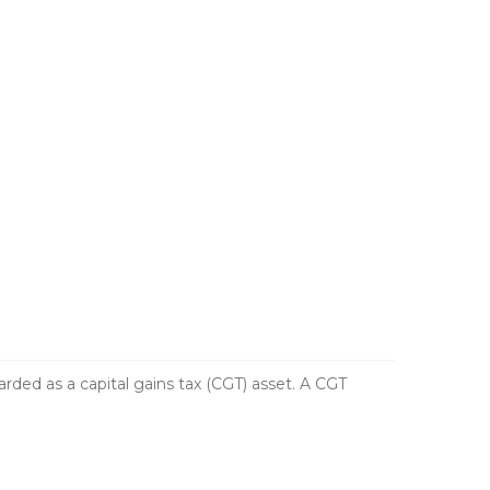
ed as a capital gains tax (CGT) asset. A CGT