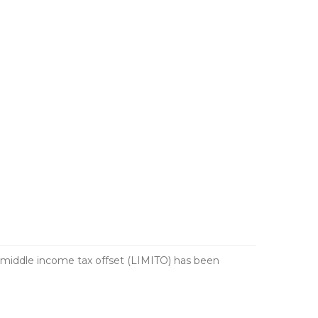
 middle income tax offset (LIMITO) has been