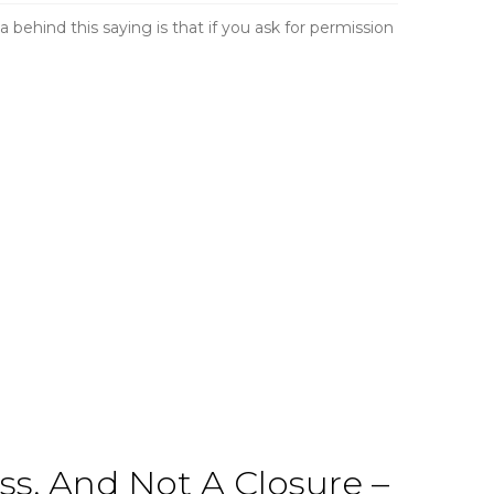
a behind this saying is that if you ask for permission
s, And Not A Closure –