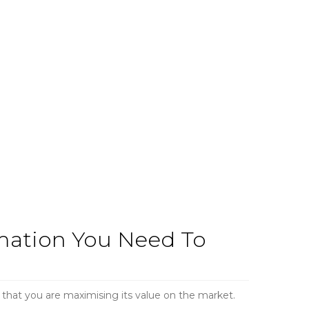
rmation You Need To
 that you are maximising its value on the market.