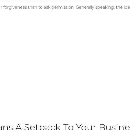
for forgiveness than to ask permission. Generally speaking, the ide
ns A Setback To Your Busines