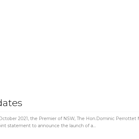
dates
r 2021, the Premier of NSW, The Hon.Dominic Perrottet MP 
int statement to announce the launch of a…