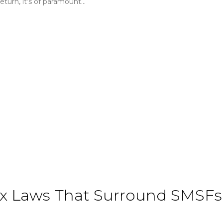
turn, it’s of paramount…
 Laws That Surround SMSFs 