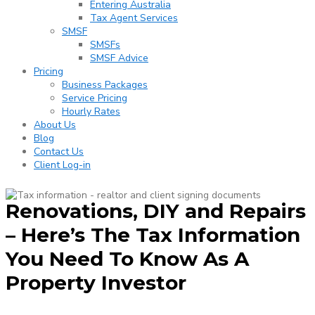
Entering Australia
Tax Agent Services
SMSF
SMSFs
SMSF Advice
Pricing
Business Packages
Service Pricing
Hourly Rates
About Us
Blog
Contact Us
Client Log-in
Renovations, DIY and Repairs
– Here’s The Tax Information
You Need To Know As A
Property Investor