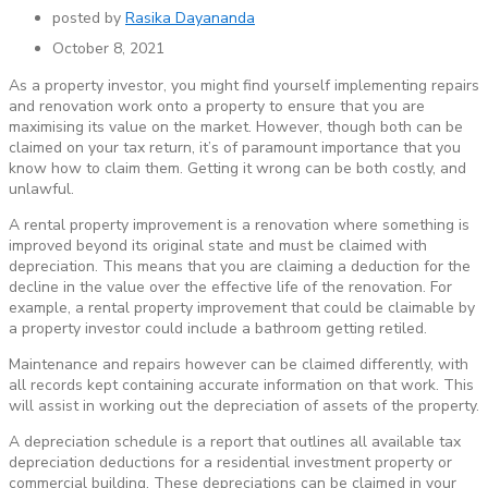
posted by
Rasika Dayananda
October 8, 2021
As a property investor, you might find yourself implementing repairs
and renovation work onto a property to ensure that you are
maximising its value on the market. However, though both can be
claimed on your tax return, it’s of paramount importance that you
know how to claim them. Getting it wrong can be both costly, and
unlawful.
A rental property improvement is a renovation where something is
improved beyond its original state and must be claimed with
depreciation. This means that you are claiming a deduction for the
decline in the value over the effective life of the renovation. For
example, a rental property improvement that could be claimable by
a property investor could include a bathroom getting retiled.
Maintenance and repairs however can be claimed differently, with
all records kept containing accurate information on that work. This
will assist in working out the depreciation of assets of the property.
A depreciation schedule is a report that outlines all available tax
depreciation deductions for a residential investment property or
commercial building. These depreciations can be claimed in your