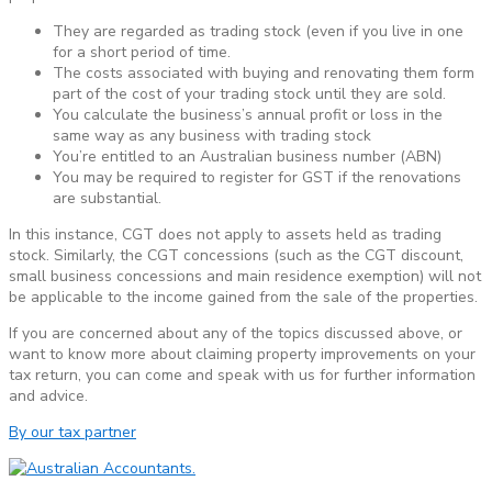
They are regarded as trading stock (even if you live in one
for a short period of time.
The costs associated with buying and renovating them form
part of the cost of your trading stock until they are sold.
You calculate the business’s annual profit or loss in the
same way as any business with trading stock
You’re entitled to an Australian business number (ABN)
You may be required to register for GST if the renovations
are substantial.
In this instance, CGT does not apply to assets held as trading
stock. Similarly, the CGT concessions (such as the CGT discount,
small business concessions and main residence exemption) will not
be applicable to the income gained from the sale of the properties.
If you are concerned about any of the topics discussed above, or
want to know more about claiming property improvements on your
tax return, you can come and speak with us for further information
and advice.
By our tax partner