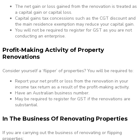
The net gain or loss gained from the renovation is treated as
a capital gain or capital loss.
Capital gains tax concessions such as the CGT discount and
the main residence exemption may reduce your capital gain.
You will not be required to register for GST as you are not
conducting an enterprise.
Profit-Making Activity of Property
Renovations
Consider yourself a ‘flipper’ of properties? You will be required to:
Report your net profit or loss from the renovation in your
income tax return as a result of the profit-making activity.
Have an Australian business number.
May be required to register for GST if the renovations are
substantial.
In The Business Of Renovating Properties
If you are carrying out the business of renovating or flipping
properties: