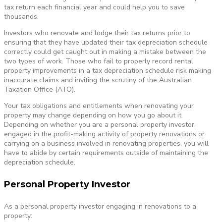
tax return each financial year and could help you to save
thousands.
Investors who renovate and lodge their tax returns prior to
ensuring that they have updated their tax depreciation schedule
correctly could get caught out in making a mistake between the
two types of work. Those who fail to properly record rental
property improvements in a tax depreciation schedule risk making
inaccurate claims and inviting the scrutiny of the Australian
Taxation Office (ATO).
Your tax obligations and entitlements when renovating your
property may change depending on how you go about it.
Depending on whether you are a personal property investor,
engaged in the profit-making activity of property renovations or
carrying on a business involved in renovating properties, you will
have to abide by certain requirements outside of maintaining the
depreciation schedule.
Personal Property Investor
As a personal property investor engaging in renovations to a
property: