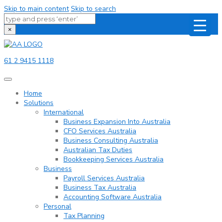
Skip to main content
Skip to search
×
61 2 9415 1118
Home
Solutions
International
Business Expansion Into Australia
CFO Services Australia
Business Consulting Australia
Australian Tax Duties
Bookkeeping Services Australia
Business
Payroll Services Australia
Business Tax Australia
Accounting Software Australia
Personal
Tax Planning