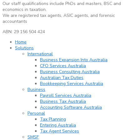
Our staff qualifications include PhDs and masters, BSC and
economics in taxation.
We are registered tax agents, ASIC agents, and forensic
accountants
ABN: 29 156 504 424
Home
Solutions
International
Business Expansion Into Australia
CFO Services Australia
Business Consulting Australia
Australian Tax Duties
Bookkeeping Services Australia
Business
Payroll Services Australia
Business Tax Australia
Accounting Software Australia
Personal
Tax Planning
Entering Australia
Tax Agent Services
SMSF