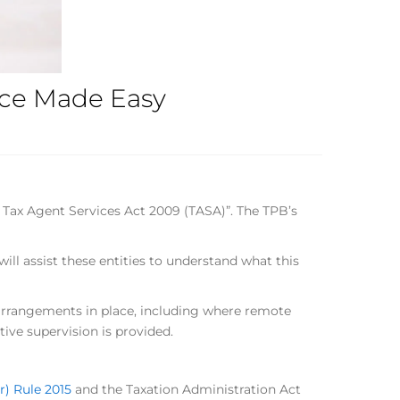
ance Made Easy
 Tax Agent Services Act 2009 (TASA)”. The TPB’s
ll assist these entities to understand what this
 arrangements in place, including where remote
ive supervision is provided.
r) Rule 2015
and the Taxation Administration Act