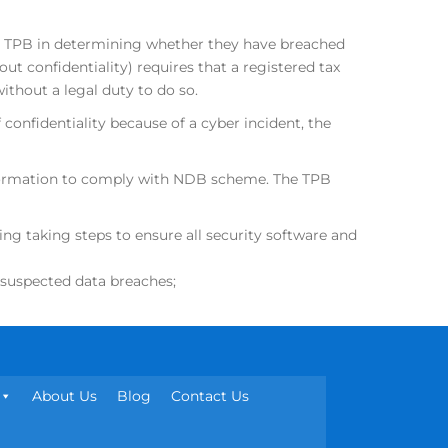
he TPB in determining whether they have breached
out confidentiality) requires that a registered tax
without a legal duty to do so.
 confidentiality because of a cyber incident, the
information to comply with NDB scheme. The TPB
ng taking steps to ensure all security software and
o suspected data breaches;
About Us
Blog
Contact Us