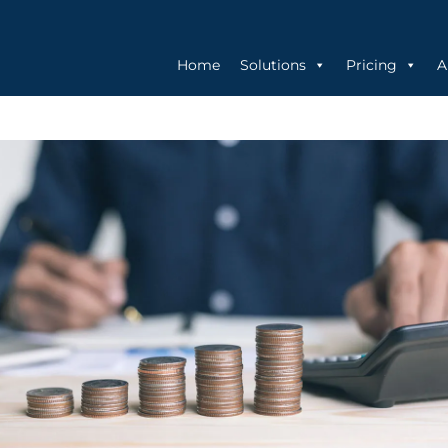
Home
Solutions
Pricing
A