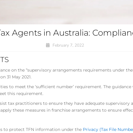
Tax Agents in Australia: Compli
February 7, 2022
TS
idance on the “supervisory arrangements requirements under the
 on 31 May 2021.
ies to meet the ‘sufficient number’ requirement. The guidance wi
et this requirement.
ssist tax practitioners to ensure they have adequate supervisory
 apply these measures in franchise arrangements to ensure effect
ns to protect TFN information under the
Privacy (Tax File Numbe