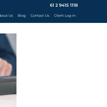
×
61 2 9415 1118
bout Us
Blog
Contact Us
Client Log-in