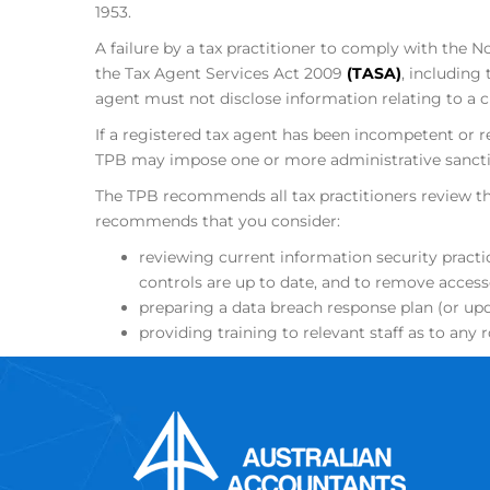
1953.
A failure by a tax practitioner to comply with th
the Tax Agent Services Act 2009
(TASA)
, including
agent must not disclose information relating to a cli
If a registered tax agent has been incompetent or re
TPB may impose one or more administrative sanctio
The TPB recommends all tax practitioners review t
recommends that you consider:
reviewing current information security practi
controls are up to date, and to remove acces
preparing a data breach response plan (or upd
providing training to relevant staff as to any