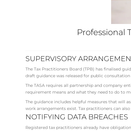
Professional 
SUPERVISORY ARRANGEMEN
The Tax Practitioners Board (TPB) has finalised gu
draft guidance was released for public consultation
The TASA requires all partnership and company entit
requirement means and what they need to do to me
The guidance includes helpful measures that will a
work arrangements exist. Tax practitioners can also
NOTIFYING DATA BREACHES
Registered tax practitioners already have obligatio