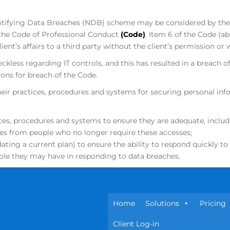
e Notifying Data Breaches (NDB) scheme may be considered by t
 the Code of Professional Conduct
(Code)
. Item 6 of the Code (ab
ent’s affairs to a third party without the client’s permission or 
ckless regarding IT controls, and this has resulted in a breach of
ns for breach of the Code.
heir practices, procedures and systems for securing personal 
ces, procedures and systems to ensure they are adequate, includi
ses from people who no longer require these accesses;
ating a current plan) to ensure the ability to respond quickly t
 role they may have in responding to data breaches.
Home
Solutions
Pricing
Client Log-in