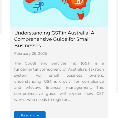
Understanding GST in Australia: A
Comprehensive Guide for Small
Businesses
February 26, 2025
The Goods and Services Tax (GST) is a
fundamental component of Australia’s taxation
system. For small business owners,
understanding GST is crucial for compliance
and effective financial management. This
comprehensive guide will explain how GST
works, who needs to register,…
Read more