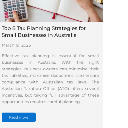
Top 8 Tax Planning Strategies for
Small Businesses in Australia
March 19, 2025
Effective tax planning is essential for small
businesses in Australia. With the right
strategies, business owners can minimise their
tax liabilities, maximise deductions, and ensure
compliance with Australian tax laws. The
Australian Taxation Office (ATO) offers several
incentives, but taking full advantage of these
opportunities requires careful planning.
Read more