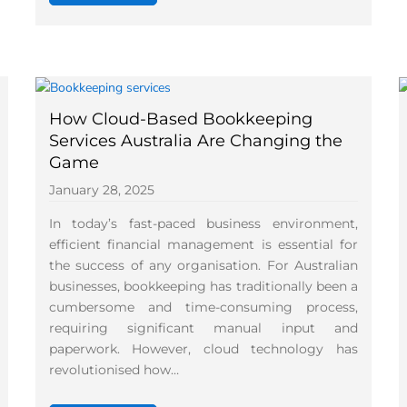
How Cloud-Based Bookkeeping
Services Australia Are Changing the
Game
January 28, 2025
In today’s fast-paced business environment,
efficient financial management is essential for
the success of any organisation. For Australian
businesses, bookkeeping has traditionally been a
cumbersome and time-consuming process,
requiring significant manual input and
paperwork. However, cloud technology has
revolutionised how…