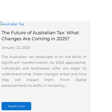
The Future of Australian Tax: What
Changes Are Coming in 2025?
January 22, 2025
The Australian tax landscape is on the brink of
significant transformation. As 2025 approaches,
individuals and businesses alike are eager to
understand what these changes entail and how
they will impact them. From digital
advancements to shifts in tax policy,…
Read more