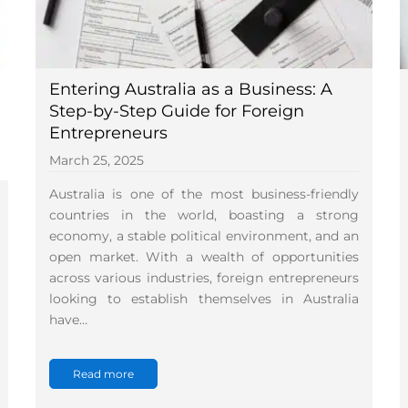
Entering Australia as a Business: A
Step-by-Step Guide for Foreign
Entrepreneurs
March 25, 2025
Australia is one of the most business-friendly
countries in the world, boasting a strong
economy, a stable political environment, and an
open market. With a wealth of opportunities
across various industries, foreign entrepreneurs
looking to establish themselves in Australia
have…
Read more