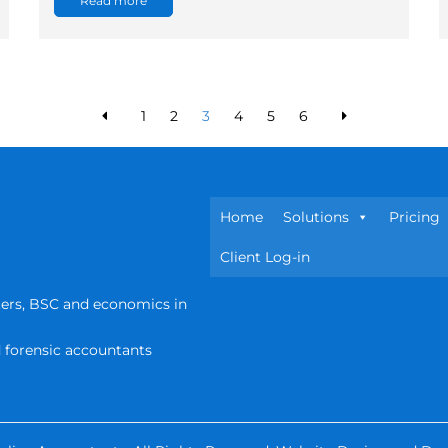
Read more
1
2
3
4
5
6
Home
Solutions
Pricing
Client Log-in
ters, BSC and economics in
d forensic accountants