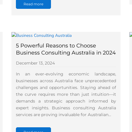
Read more
5 Powerful Reasons to Choose
Business Consulting Australia in 2024
December 13, 2024
In an ever-evolving economic landscape,
businesses across Australia face unprecedented
challenges and opportunities. Staying ahead of
the curve requires more than just intuition—it
demands a strategic approach informed by
expert insights. Business consulting Australia
services are proving invaluable for Australian…