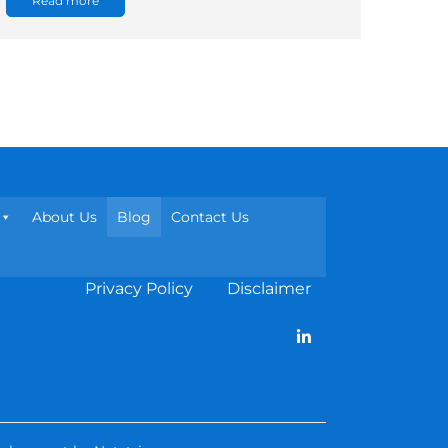
Read more
About Us
Blog
Contact Us
Privacy Policy
Disclaimer