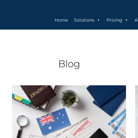
Home
Solutions
Pricing
A
Blog