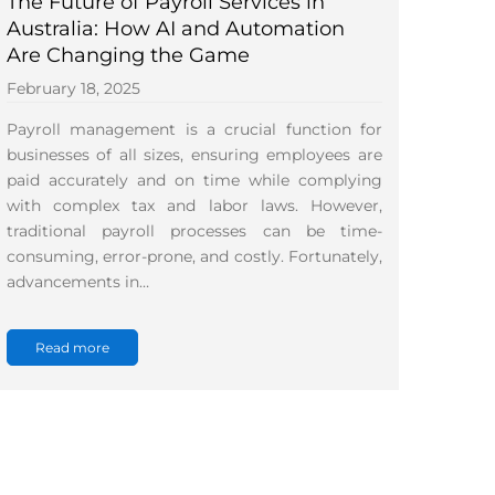
The Future of Payroll Services in
Australia: How AI and Automation
Are Changing the Game
February 18, 2025
Payroll management is a crucial function for
businesses of all sizes, ensuring employees are
paid accurately and on time while complying
with complex tax and labor laws. However,
traditional payroll processes can be time-
consuming, error-prone, and costly. Fortunately,
advancements in…
Read more