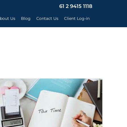
×
61 2 9415 1118
bout Us
Blog
Contact Us
Client Log-in