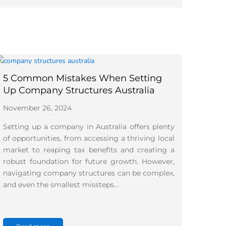
5 Common Mistakes When Setting
Up Company Structures Australia
November 26, 2024
Setting up a company in Australia offers plenty
of opportunities, from accessing a thriving local
market to reaping tax benefits and creating a
robust foundation for future growth. However,
navigating company structures can be complex,
and even the smallest missteps…