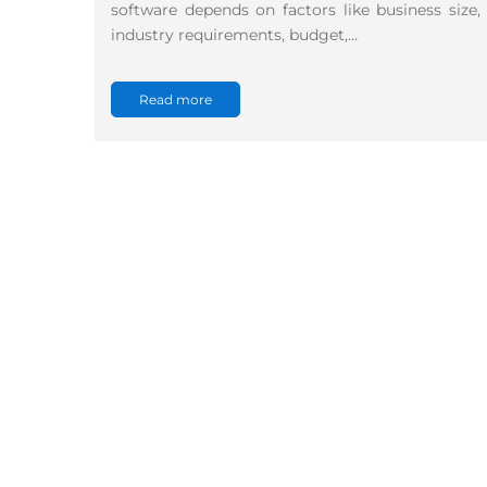
software depends on factors like business size,
industry requirements, budget,…
Read more