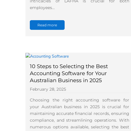
intricacies of LAFHA is crucial for both
employees…
Read more
10 Steps to Selecting the Best
Accounting Software for Your
Australian Business in 2025
February 28, 2025
Choosing the right accounting software for
your Australian business in 2025 is crucial for
maintaining accurate financial records, ensuring
compliance, and streamlining operations. With
numerous options available, selecting the best