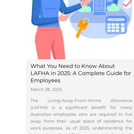
What You Need to Know About
LAFHA in 2025: A Complete Guide for
Employees
March 28, 2025
The Living-Away-From-Home Allowance
(LAFHA) is a significant benefit for many
Australian employees who are required to live
away from their usual place of residence for
work purposes. As of 2025, understanding the