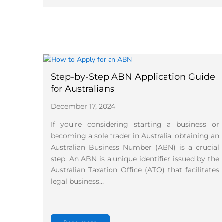
Step-by-Step ABN Application Guide
for Australians
December 17, 2024
If you’re considering starting a business or
becoming a sole trader in Australia, obtaining an
Australian Business Number (ABN) is a crucial
step. An ABN is a unique identifier issued by the
Australian Taxation Office (ATO) that facilitates
legal business…