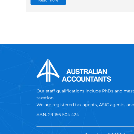
Read more
Our staff qualifications include PhDs and mas
taxation.
We are registered tax agents, ASIC agents, an
ABN: 29 156 504 424