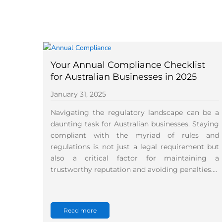
Your Annual Compliance Checklist
for Australian Businesses in 2025
January 31, 2025
Navigating the regulatory landscape can be a
daunting task for Australian businesses. Staying
compliant with the myriad of rules and
regulations is not just a legal requirement but
also a critical factor for maintaining a
trustworthy reputation and avoiding penalties….
Read more